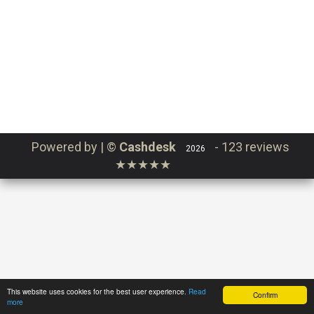
Continue
Login
Order
Powered by | ©
Cashdesk
-
123 reviews
2026
★★★★★
This website uses cookies for the best user experience.
Read
Confirm
more